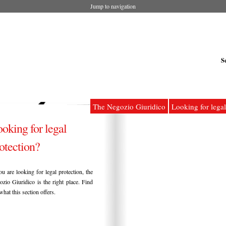
Jump to navigation
S
The Negozio Giuridico
Looking for legal
oking for legal
otection?
ou are looking for legal protection, the
zio Giuridico is the right place. Find
what this section offers.