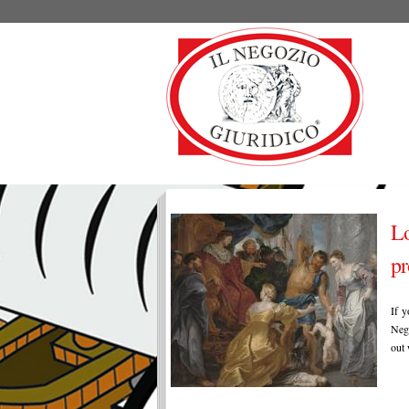
Lo
pr
If y
Nego
out 