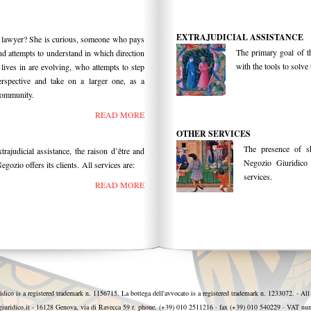
EXTRAJUDICIAL ASSISTANCE
 lawyer? She is curious, someone who pays
The primary goal of t
nd attempts to understand in which direction
with the tools to solv
 lives in are evolving, who attempts to step
spective and take on a larger one, as a
community.
READ MORE
OTHER SERVICES
The presence of sk
trajudicial assistance, the raison d’être and
Negozio Giuridico t
egozio offers its clients. All services are:
services.
READ MORE
idico is a registered trademark n. 1156715. La bottega dell'avvocato is a registered trademark n. 1233072. - All
iuridico.it - 16128 Genova, via di Ravecca 59 r. phone. (+39) 010 2511216 · fax (+39) 010 540229 · VAT 