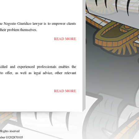
he Negozio Giuridico lawyer is to empower clients
e their problem themselves.
READ MORE
illed and experienced professionals enables the
o offer, as well as legal advice, other relevant
READ MORE
 Rights reserved
number 03202870105