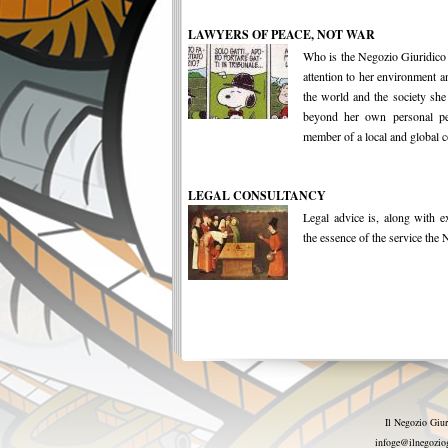
LAWYERS OF PEACE, NOT WAR
Who is the Negozio Giuridico
attention to her environment a
the world and the society she
beyond her own personal per
member of a local and global 
LEGAL CONSULTANCY
Legal advice is, along with ex
the essence of the service the N
Il Negozio Giur
infoge@ilnegoziog