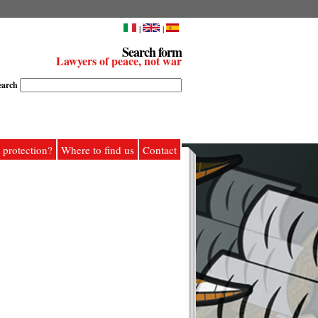
|
|
Search form
Lawyers of peace, not war
earch
 protection?
Where to find us
Contact